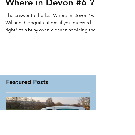
Where in Devon #6 ?
The answer to the last Where in Devon? was :
Willand. Congratulations if you guessed it
right! As a busy oven cleaner, servicing the...
Featured Posts