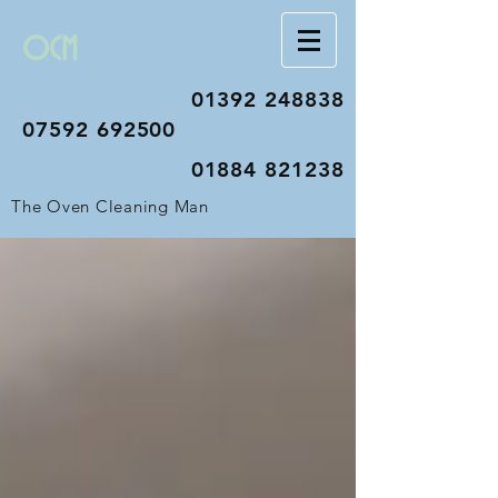
OCM
01392 248838
07592 692500
01884 821238
The Oven Cleaning Man