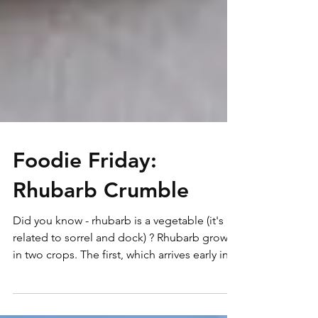
Foodie Friday:
Rhubarb Crumble
Did you know - rhubarb is a vegetable (it's
related to sorrel and dock) ? Rhubarb grows
in two crops. The first, which arrives early in...