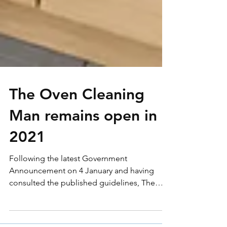
The Oven Cleaning
Man remains open in
2021
Following the latest Government
Announcement on 4 January and having
consulted the published guidelines, The
Oven Cleaning Man remains...