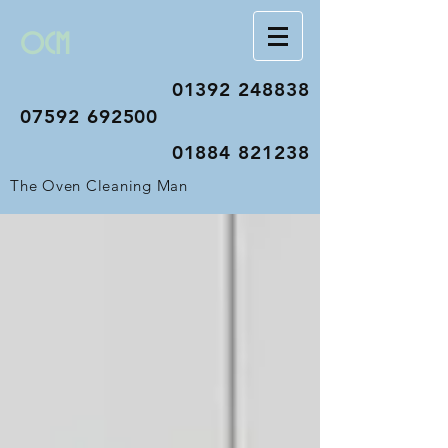
OCM
01392 248838
07592 692500
01884 821238
The Oven Cleaning Man