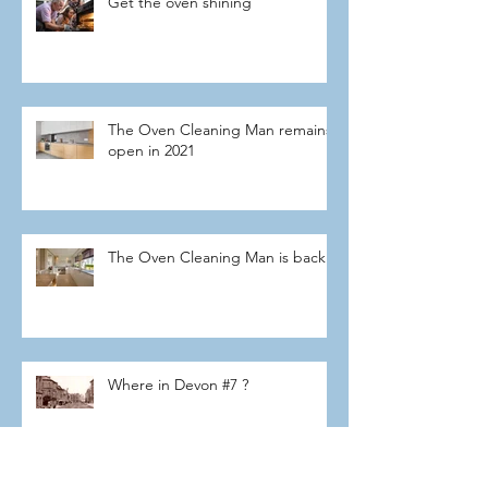
Get the oven shining
The Oven Cleaning Man remains
open in 2021
The Oven Cleaning Man is back
Where in Devon #7 ?