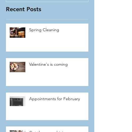
Recent Posts
Spring Cleaning
Valentine's is coming
Appointments for February