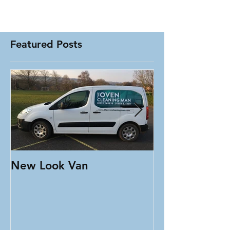
Featured Posts
New Look Van
Testimonial T
Oven Clean