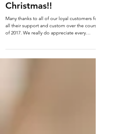
Fully Booked for
Christmas!!
Many thanks to all of our loyal customers for
all their support and custom over the course
of 2017. We really do appreciate every
phone...