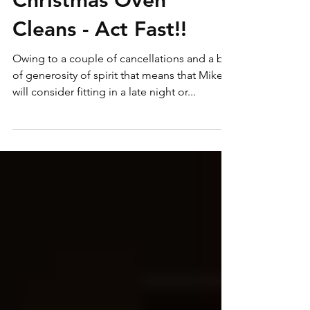
Last Remaining Pre
Christmas Oven
Cleans - Act Fast!!
Owing to a couple of cancellations and a bit
of generosity of spirit that means that Mike
will consider fitting in a late night or...