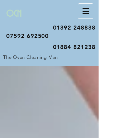
OCM
01392 248838
07592 692500
01884 821238
The Oven Cleaning Man