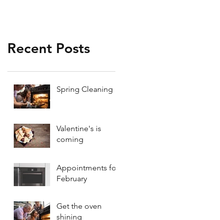
Recent Posts
Spring Cleaning
Valentine's is
coming
Appointments for
February
Get the oven
shining