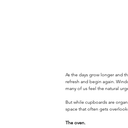
As the days grow longer and the
refresh and begin again. Windo
many of us feel the natural urge
But while cupboards are organi
space that often gets overlo
The oven.