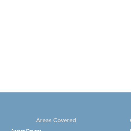
Areas Covered
Across Devon: