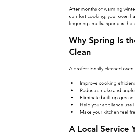
After months of warming winte
comfort cooking, your oven has
lingering smells. Spring is the 
Why Spring Is th
Clean
A professionally cleaned oven 
 Improve cooking efficien
 Reduce smoke and unple
 Eliminate built-up grease
 Help your appliance use 
 Make your kitchen feel f
A Local Service 