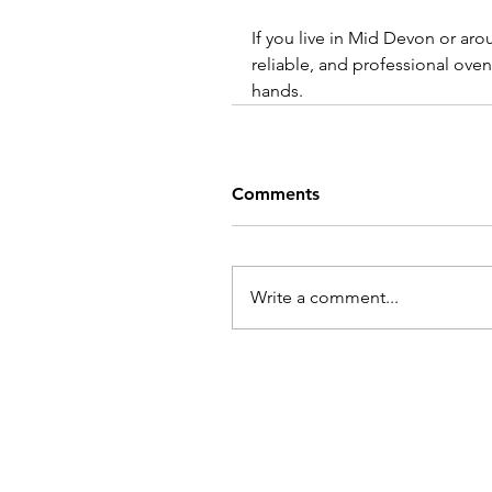
If you live in Mid Devon or aro
reliable, and professional oven
hands.
Comments
Write a comment...