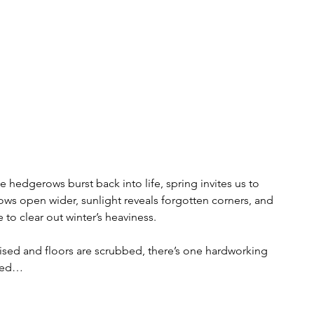
 hedgerows burst back into life, spring invites us to  
ws open wider, sunlight reveals forgotten corners, and 
 to clear out winter’s heaviness.
sed and floors are scrubbed, there’s one hardworking 
oked…