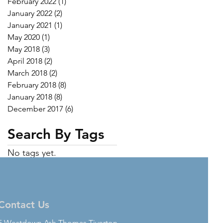
February 2022
(1)
1 post
January 2022
(2)
2 posts
January 2021
(1)
1 post
May 2020
(1)
1 post
May 2018
(3)
3 posts
April 2018
(2)
2 posts
March 2018
(2)
2 posts
February 2018
(8)
8 posts
January 2018
(8)
8 posts
December 2017
(6)
6 posts
Search By Tags
No tags yet.
Contact Us
5 Westdown Ash Thomas Tiverton