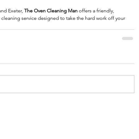
und Exeter, 
The Oven Cleaning Man
 offers a friendly, 
 cleaning service designed to take the hard work off your 