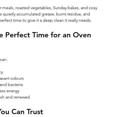
r meals, roasted vegetables, Sunday bakes, and cosy 
 quietly accumulated grease, burnt residue, and 
perfect time to give it a deep clean it really needs. 
e Perfect Time for an Oven 
can:
cy
asant odours
 and bacteria
less energy
resh and renewed
You Can Trust