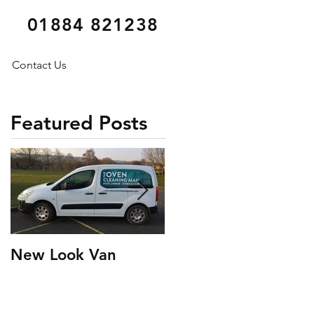
01884 821238
Contact Us
Featured Posts
New Look Van
Testimonial Tuesday
6* Oven Clean