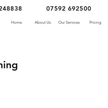
248838
07592 692500
Home
About Us
Our Services
Pricing
ning