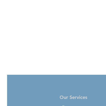
Our Services