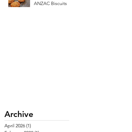
ANZAC Biscuits
Archive
April 2026
(1)
1 post