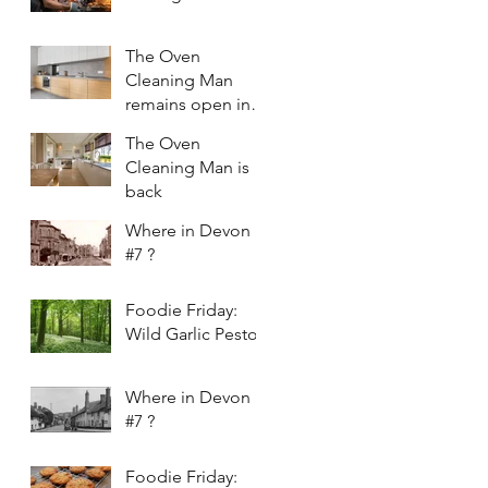
The Oven
Cleaning Man
remains open in
2021
The Oven
Cleaning Man is
back
Where in Devon
#7 ?
Foodie Friday:
Wild Garlic Pesto
Where in Devon
#7 ?
Foodie Friday: