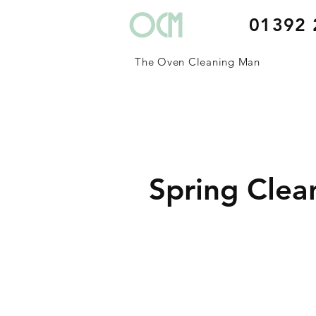
OCM
01392 
The Oven Cleaning Man
Spring Clea